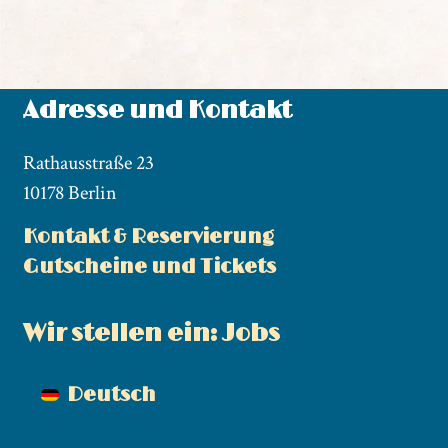
Adresse und Kontakt
Rathausstraße 23
10178 Berlin
Kontakt & Reservierung
Gutscheine und Tickets
Wir stellen ein: Jobs
Deutsch