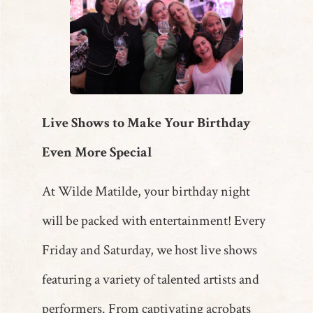
Live Shows to Make Your Birthday
Even More Special
At Wilde Matilde, your birthday night
will be packed with entertainment! Every
Friday and Saturday, we host live shows
featuring a variety of talented artists and
performers. From captivating acrobats