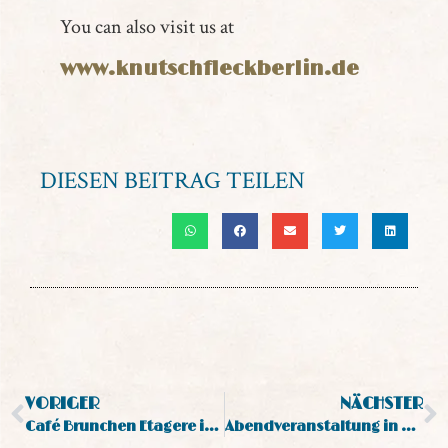
You can also visit us at
www.knutschfleckberlin.de
DIESEN BEITRAG TEILEN
VORIGER
NÄCHSTER
Café Brunchen Etagere in Berlin
Abendveranstaltung in Berlin