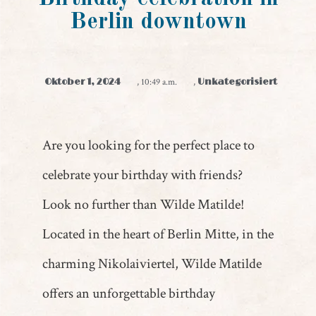
Berlin downtown
Oktober 1, 2024
,
10:49 a.m.
,
Unkategorisiert
Are you looking for the perfect place to
celebrate your birthday with friends?
Look no further than Wilde Matilde!
Located in the heart of Berlin Mitte, in the
charming Nikolaiviertel, Wilde Matilde
offers an unforgettable birthday