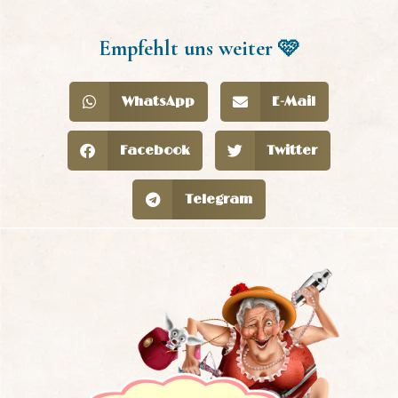
Empfehlt uns weiter 🩷
WhatsApp
E-Mail
Facebook
Twitter
Telegram