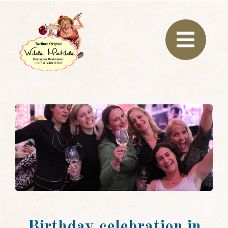
Birthday celebration in