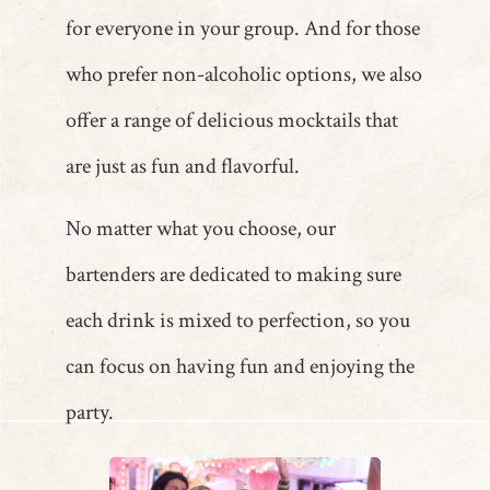
for everyone in your group. And for those
who prefer non-alcoholic options, we also
offer a range of delicious mocktails that
are just as fun and flavorful.
No matter what you choose, our
bartenders are dedicated to making sure
each drink is mixed to perfection, so you
can focus on having fun and enjoying the
party.