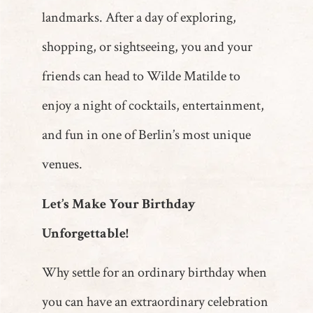
landmarks. After a day of exploring,
shopping, or sightseeing, you and your
friends can head to Wilde Matilde to
enjoy a night of cocktails, entertainment,
and fun in one of Berlin’s most unique
venues.
Let’s Make Your Birthday
Unforgettable!
Why settle for an ordinary birthday when
you can have an extraordinary celebration