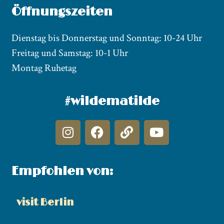
Öffnungszeiten
Dienstag bis Donnerstag und Sonntag: 10-24 Uhr
Freitag und Samstag: 10-1 Uhr
Montag Ruhetag
#wildematilde
Empfohlen von:
visit Berlin