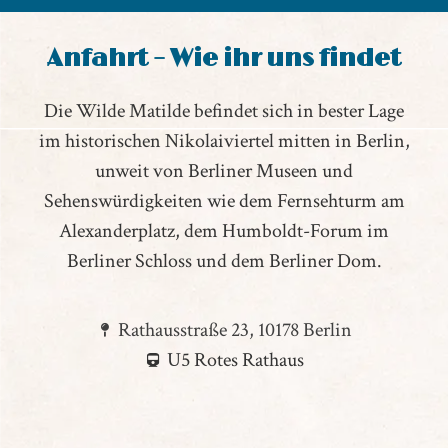
Anfahrt – Wie ihr uns findet
Die Wilde Matilde befindet sich in bester Lage
im historischen Nikolaiviertel mitten in Berlin,
unweit von Berliner Museen und
Sehenswürdigkeiten wie dem Fernsehturm am
Alexanderplatz, dem Humboldt-Forum im
Berliner Schloss und dem Berliner Dom.
Rathausstraße 23, 10178 Berlin
U5 Rotes Rathaus