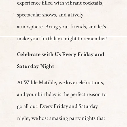
experience filled with vibrant cocktails,
spectacular shows, and a lively
atmosphere. Bring your friends, and let’s
make your birthday a night to remember!
Celebrate with Us Every Friday and
Saturday Night
At Wilde Matilde, we love celebrations,
and your birthday is the perfect reason to
go all out! Every Friday and Saturday
night, we host amazing party nights that