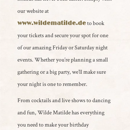
our website at
to book
www.wildematilde.de
your tickets and secure your spot for one
of our amazing Friday or Saturday night
events. Whether you’re planning a small
gathering or a big party, we’ll make sure
your night is one to remember.
From cocktails and live shows to dancing
and fun, Wilde Matilde has everything
you need to make your birthday