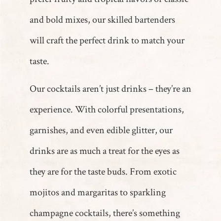
and bold mixes, our skilled bartenders
will craft the perfect drink to match your
taste.
Our cocktails aren’t just drinks – they’re an
experience. With colorful presentations,
garnishes, and even edible glitter, our
drinks are as much a treat for the eyes as
they are for the taste buds. From exotic
mojitos and margaritas to sparkling
champagne cocktails, there’s something