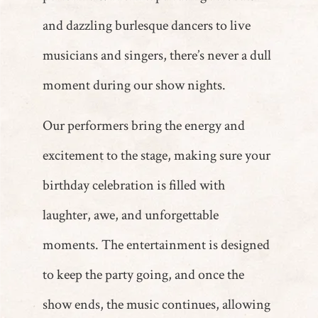
and dazzling burlesque dancers to live
musicians and singers, there’s never a dull
moment during our show nights.
Our performers bring the energy and
excitement to the stage, making sure your
birthday celebration is filled with
laughter, awe, and unforgettable
moments. The entertainment is designed
to keep the party going, and once the
show ends, the music continues, allowing