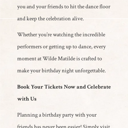
you and your friends to hit the dance floor
and keep the celebration alive.
Whether you’re watching the incredible
performers or getting up to dance, every
moment at Wilde Matilde is crafted to
make your birthday night unforgettable.
Book Your Tickets Now and Celebrate
with Us
Planning a birthday party with your
friends has never been easier! Simply visit