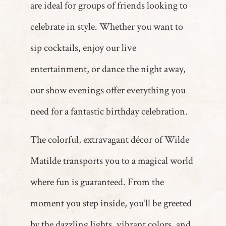
are ideal for groups of friends looking to
celebrate in style. Whether you want to
sip cocktails, enjoy our live
entertainment, or dance the night away,
our show evenings offer everything you
need for a fantastic birthday celebration.
The colorful, extravagant décor of Wilde
Matilde transports you to a magical world
where fun is guaranteed. From the
moment you step inside, you’ll be greeted
by the dazzling lights, vibrant colors, and