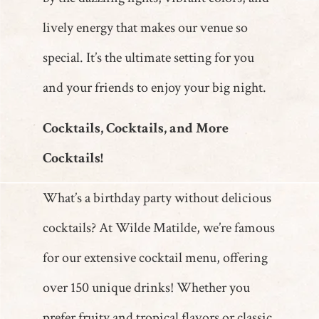
lively energy that makes our venue so
special. It’s the ultimate setting for you
and your friends to enjoy your big night.
Cocktails, Cocktails, and More
Cocktails!
What’s a birthday party without delicious
cocktails? At Wilde Matilde, we’re famous
for our extensive cocktail menu, offering
over 150 unique drinks! Whether you
prefer fruity and tropical flavors or classic