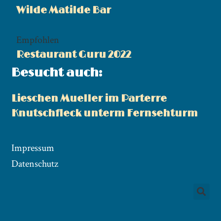
Wilde Matilde Bar
Empfohlen
Restaurant Guru 2022
Besucht auch:
Lieschen Mueller im Parterre
Knutschfleck unterm Fernsehturm
Impressum
Datenschutz