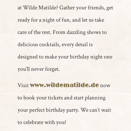
at Wilde Matilde? Gather your friends, get
ready for a night of fun, and let us take
care of the rest. From dazzling shows to
delicious cocktails, every detail is
designed to make your birthday night one
you’ll never forget.
Visit
now
www.wildematilde.de
to book your tickets and start planning
your perfect birthday party. We can’t wait
to celebrate with you!