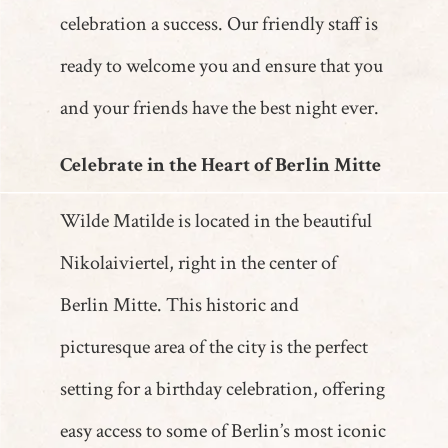
celebration a success. Our friendly staff is
ready to welcome you and ensure that you
and your friends have the best night ever.
Celebrate in the Heart of Berlin Mitte
Wilde Matilde is located in the beautiful
Nikolaiviertel, right in the center of
Berlin Mitte. This historic and
picturesque area of the city is the perfect
setting for a birthday celebration, offering
easy access to some of Berlin’s most iconic