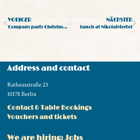
VORIGER
NÄCHSTER
Company party Christmas party in Berlin Mitte
Lunch at Nikolaiviertel
Address and contact
Rathausstraße 23
10178 Berlin
Contact & Table Bookings
Vouchers and tickets
We are hiring: Jobs