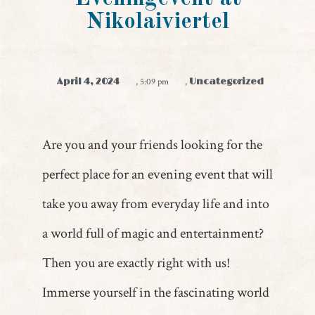
Nikolaiviertel
April 4, 2024
,
5:09 pm
,
Uncategorized
Are you and your friends looking for the
perfect place for an evening event that will
take you away from everyday life and into
a world full of magic and entertainment?
Then you are exactly right with us!
Immerse yourself in the fascinating world