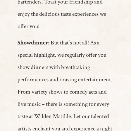
bartenders. Toast your friendship and
enjoy the delicious taste experiences we
offer you!
Showdinner:
But that´s not all! As a
special highlight, we regularly offer you
show dinners with breathtaking
performances and rousing entertainment.
From variety shows to comedy acts and
live music – there is something for every
taste at Wilden Matilde. Let our talented
artists enchant you and experience a night