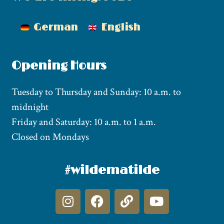
German
English
Opening Hours
Tuesday to Thursday and Sunday: 10 a.m. to
midnight
Friday and Saturday: 10 a.m. to 1 a.m.
Closed on Mondays
#wildematilde