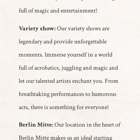
full of magic and entertainment!
Variety show:
Our variety shows are
legendary and provide unforgettable
moments. Immerse yourself in a world
full of acrobatics, juggling and magic and
let our talented artists enchant you. From
breathtaking performances to humorous
acts, there is something for everyone!
Berlin Mitte:
Our location in the heart of
Berlin Mitte makes us an ideal starting