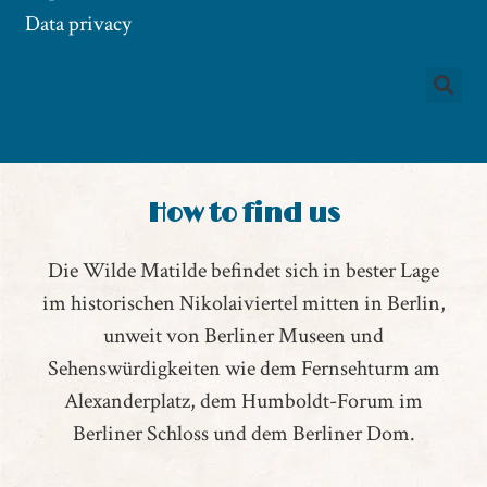
Data privacy
How to find us
Die Wilde Matilde befindet sich in bester Lage
im historischen Nikolaiviertel mitten in Berlin,
unweit von Berliner Museen und
Sehenswürdigkeiten wie dem Fernsehturm am
Alexanderplatz, dem Humboldt-Forum im
Berliner Schloss und dem Berliner Dom.