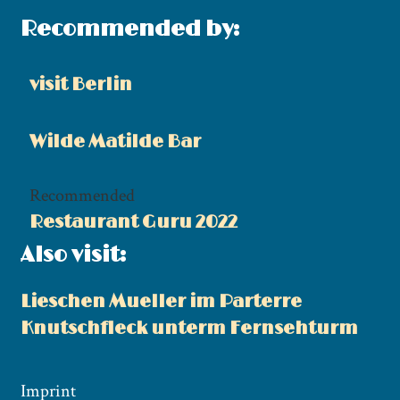
Recommended by:
visit Berlin
Wilde Matilde Bar
Recommended
Restaurant Guru 2022
Also visit:
Lieschen Mueller im Parterre
Knutschfleck unterm Fernsehturm
Imprint