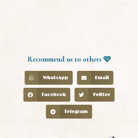
Recommend us to others 🩷
WhatsApp
Email
Facebook
Twitter
Telegram