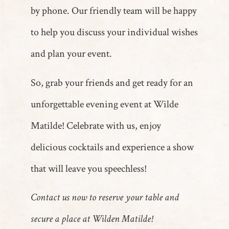
by phone. Our friendly team will be happy
to help you discuss your individual wishes
and plan your event.
So, grab your friends and get ready for an
unforgettable evening event at Wilde
Matilde! Celebrate with us, enjoy
delicious cocktails and experience a show
that will leave you speechless!
Contact us now to reserve your table and
secure a place at Wilden Matilde!