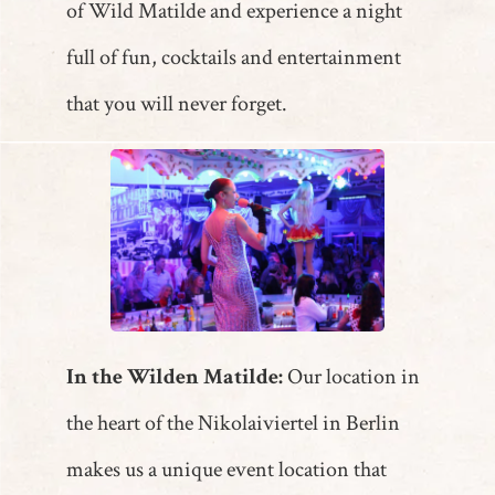
of Wild Matilde and experience a night
full of fun, cocktails and entertainment
that you will never forget.
In the Wilden Matilde:
Our location in
the heart of the Nikolaiviertel in Berlin
makes us a unique event location that