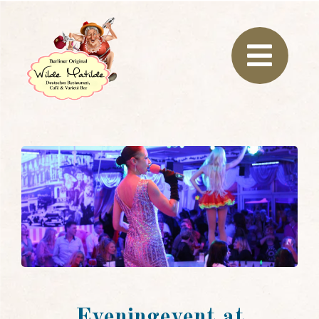
Eveningevent at