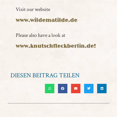
Visit our website
www.wildematilde.de
Please also have a look at
www.knutschfleckberlin.de!
DIESEN BEITRAG TEILEN