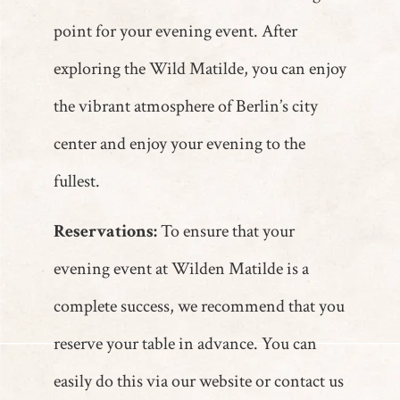
point for your evening event. After
exploring the Wild Matilde, you can enjoy
the vibrant atmosphere of Berlin’s city
center and enjoy your evening to the
fullest.
Reservations:
To ensure that your
evening event at Wilden Matilde is a
complete success, we recommend that you
reserve your table in advance. You can
easily do this via our website or contact us