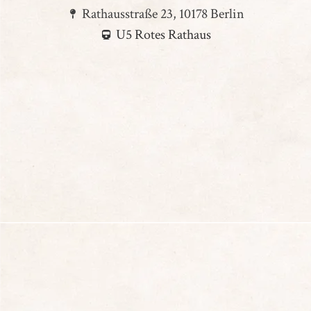
Rathausstraße 23, 10178 Berlin
U5 Rotes Rathaus