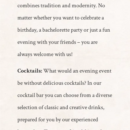
combines tradition and modernity. No
matter whether you want to celebrate a
birthday, a bachelorette party or just a fun
evening with your friends – you are
always welcome with us!
Cocktails:
What would an evening event
be without delicious cocktails? In our
cocktail bar you can choose from a diverse
selection of classic and creative drinks,
prepared for you by our experienced